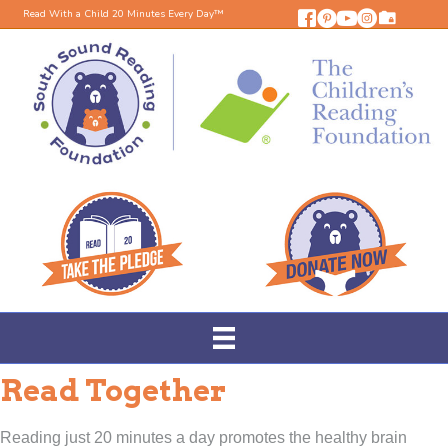
Read With a Child 20 Minutes Every Day™
Read Together
Reading just 20 minutes a day promotes the healthy brain