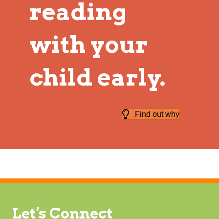
reading
with your
child early.
Find out why
Let's Connect