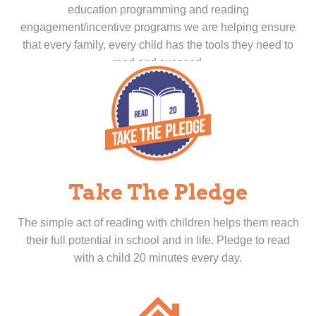
education programming and reading
engagement/incentive programs we are helping ensure
that every family, every child has the tools they need to
read and succeed.
Take The Pledge
The simple act of reading with children helps them reach
their full potential in school and in life. Pledge to read
with a child 20 minutes every day.