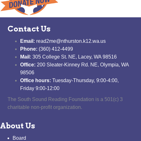
Contact Us
Email:
read2me@nthurston.k12.wa.us
Phone:
(360) 412-4499
Mail:
305 College St. NE, Lacey, WA 98516
Office:
200 Sleater-Kinney Rd. NE, Olympia, WA
98506
Office hours:
Tuesday-Thursday, 9:00-4:00,
Friday 9:00-12:00
The South Sound Reading Foundation is a 501(c) 3
charitable non-profit organization.
About Us
Board