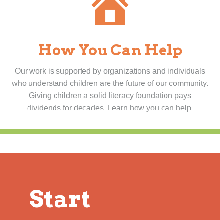
How You Can Help
Our work is supported by organizations and individuals
who understand children are the future of our community.
Giving children a solid literacy foundation pays
dividends for decades. Learn how you can help.
Start