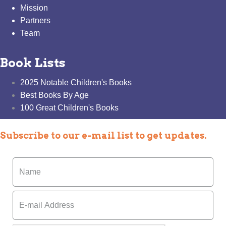
Mission
Partners
Team
Book Lists
2025 Notable Children's Books
Best Books By Age
100 Great Children's Books
Subscribe to our e-mail list to get updates.