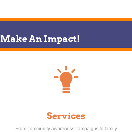
Make An Impact!
Services
From community awareness campaigns to family