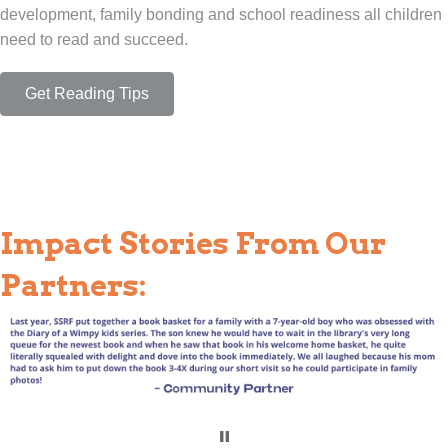
development, family bonding and school readiness all children
need to read and succeed.
Get Reading Tips
Impact Stories From Our
Partners: