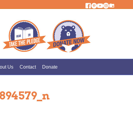
out Us
Contact
Donate
5894579_n