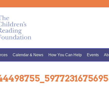
rces
Calendar & News
How You Can Help
Events
Ab
344498755_597723167569