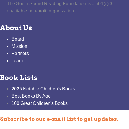
The South Sound Reading Foundation is a 501(c) 3
charitable non-profit organization.
About Us
Board
Mission
Partners
Team
Book Lists
2025 Notable Children's Books
Best Books By Age
100 Great Children's Books
Subscribe to our e-mail list to get updates.