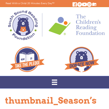
Read With a Child 20 Minutes Every Day™
thumbnail_Season’s