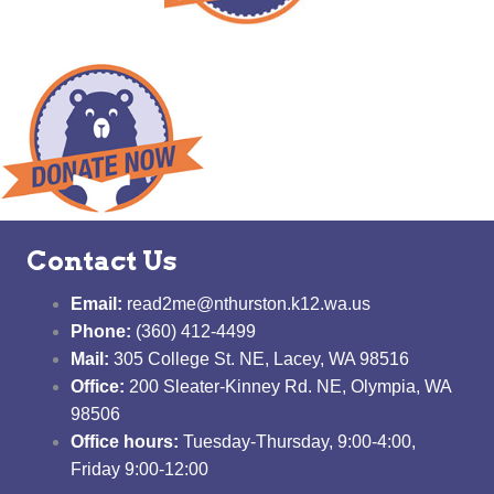
Contact Us
Email:
read2me@nthurston.k12.wa.us
Phone:
(360) 412-4499
Mail:
305 College St. NE, Lacey, WA 98516
Office:
200 Sleater-Kinney Rd. NE, Olympia, WA
98506
Office hours:
Tuesday-Thursday, 9:00-4:00,
Friday 9:00-12:00