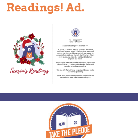
Readings! Ad.