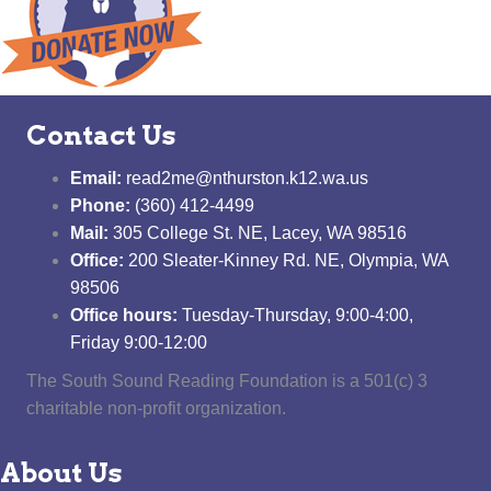
Contact Us
Email:
read2me@nthurston.k12.wa.us
Phone:
(360) 412-4499
Mail:
305 College St. NE, Lacey, WA 98516
Office:
200 Sleater-Kinney Rd. NE, Olympia, WA
98506
Office hours:
Tuesday-Thursday, 9:00-4:00,
Friday 9:00-12:00
The South Sound Reading Foundation is a 501(c) 3
charitable non-profit organization.
About Us