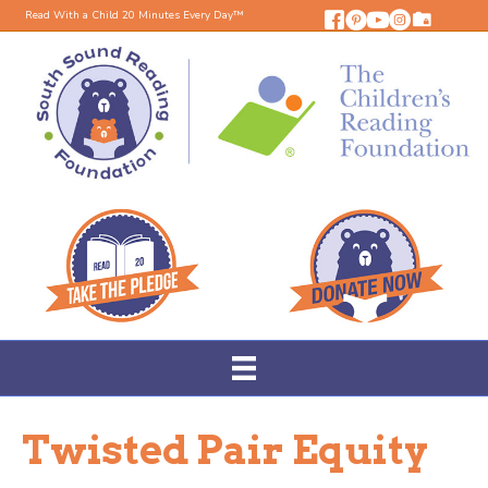
Read With a Child 20 Minutes Every Day™
Twisted Pair Equity