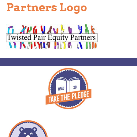
Partners Logo