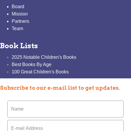
Board
Mission
Partners
Team
Book Lists
2025 Notable Children's Books
Best Books By Age
100 Great Children's Books
Subscribe to our e-mail list to get updates.