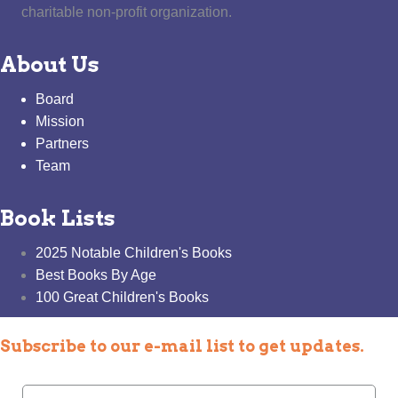
charitable non-profit organization.
About Us
Board
Mission
Partners
Team
Book Lists
2025 Notable Children's Books
Best Books By Age
100 Great Children's Books
Subscribe to our e-mail list to get updates.