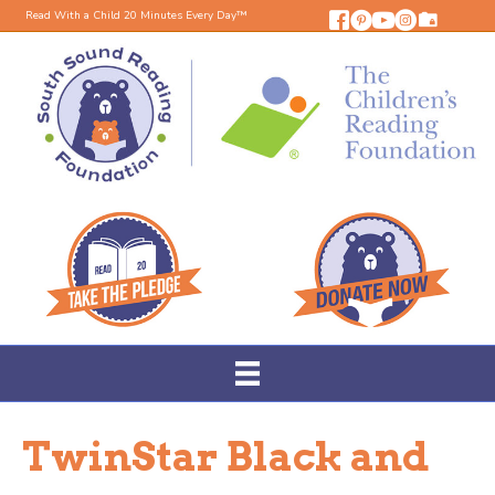
Read With a Child 20 Minutes Every Day™
TwinStar Black and