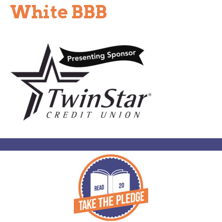
White BBB