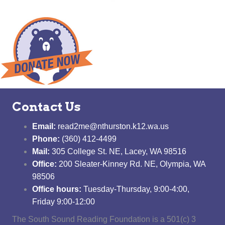
Contact Us
Email:
read2me@nthurston.k12.wa.us
Phone:
(360) 412-4499
Mail:
305 College St. NE, Lacey, WA 98516
Office:
200 Sleater-Kinney Rd. NE, Olympia, WA
98506
Office hours:
Tuesday-Thursday, 9:00-4:00,
Friday 9:00-12:00
The South Sound Reading Foundation is a 501(c) 3