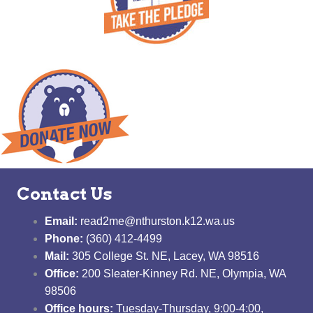
Contact Us
Email:
read2me@nthurston.k12.wa.us
Phone:
(360) 412-4499
Mail:
305 College St. NE, Lacey, WA 98516
Office:
200 Sleater-Kinney Rd. NE, Olympia, WA
98506
Office hours:
Tuesday-Thursday, 9:00-4:00,