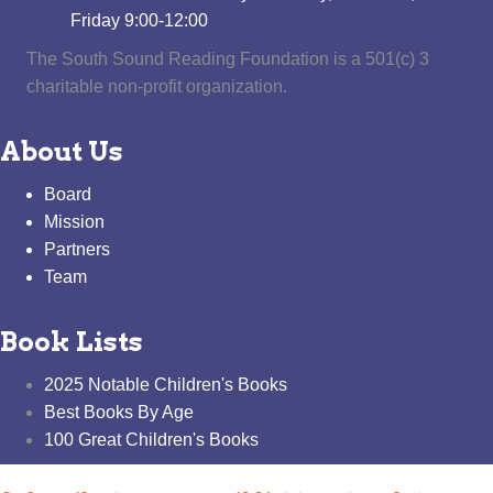
Friday 9:00-12:00
The South Sound Reading Foundation is a 501(c) 3
charitable non-profit organization.
About Us
Board
Mission
Partners
Team
Book Lists
2025 Notable Children's Books
Best Books By Age
100 Great Children's Books