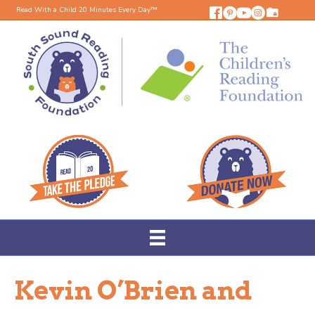
Read With a Child 20 Minutes Every Day™
Kevin O’Brien and