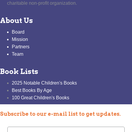
charitable non-profit organization.
About Us
Board
Mission
Partners
Team
Book Lists
2025 Notable Children's Books
Best Books By Age
100 Great Children's Books
Subscribe to our e-mail list to get updates.