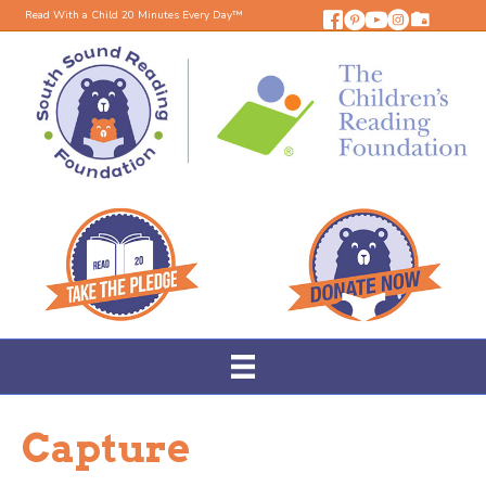
Read With a Child 20 Minutes Every Day™
Capture