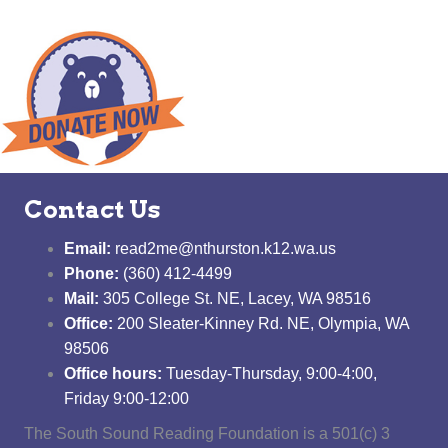
Contact Us
Email:
read2me@nthurston.k12.wa.us
Phone:
(360) 412-4499
Mail:
305 College St. NE, Lacey, WA 98516
Office:
200 Sleater-Kinney Rd. NE, Olympia, WA
98506
Office hours:
Tuesday-Thursday, 9:00-4:00,
Friday 9:00-12:00
The South Sound Reading Foundation is a 501(c) 3