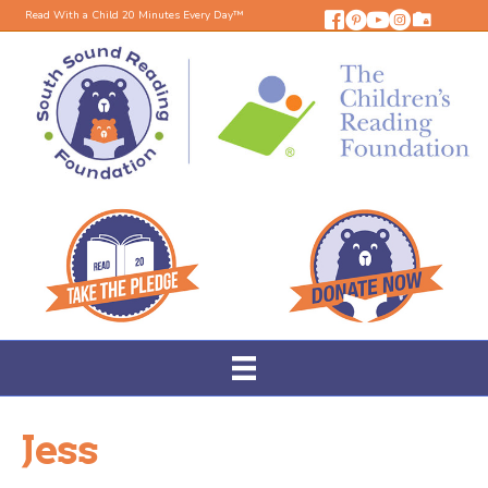
Read With a Child 20 Minutes Every Day™
Jess