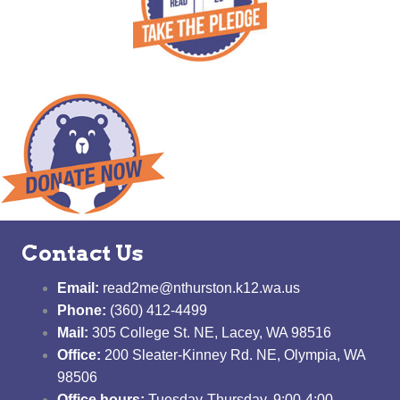
Contact Us
Email:
read2me@nthurston.k12.wa.us
Phone:
(360) 412-4499
Mail:
305 College St. NE, Lacey, WA 98516
Office:
200 Sleater-Kinney Rd. NE, Olympia, WA
98506
Office hours:
Tuesday-Thursday, 9:00-4:00,