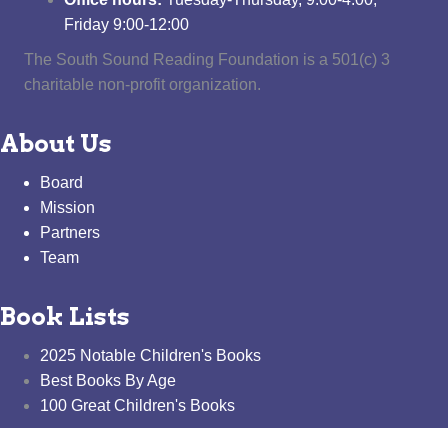
Friday 9:00-12:00
The South Sound Reading Foundation is a 501(c) 3
charitable non-profit organization.
About Us
Board
Mission
Partners
Team
Book Lists
2025 Notable Children's Books
Best Books By Age
100 Great Children's Books