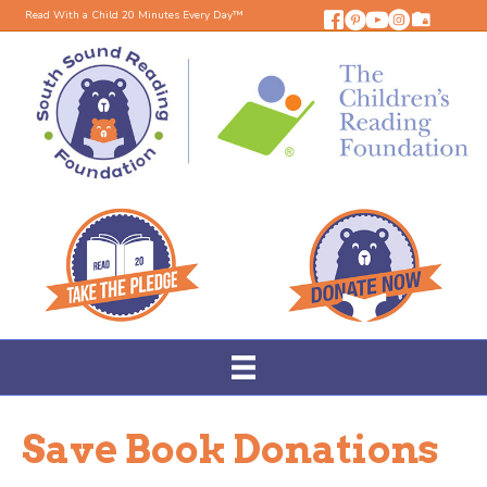
Read With a Child 20 Minutes Every Day™
Save Book Donations