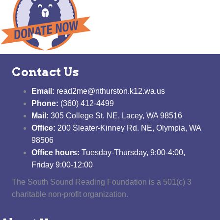
Contact Us
Email:
read2me@nthurston.k12.wa.us
Phone:
(360) 412-4499
Mail:
305 College St. NE, Lacey, WA 98516
Office:
200 Sleater-Kinney Rd. NE, Olympia, WA
98506
Office hours:
Tuesday-Thursday, 9:00-4:00,
Friday 9:00-12:00
The South Sound Reading Foundation is a 501(c) 3
charitable non-profit organization.