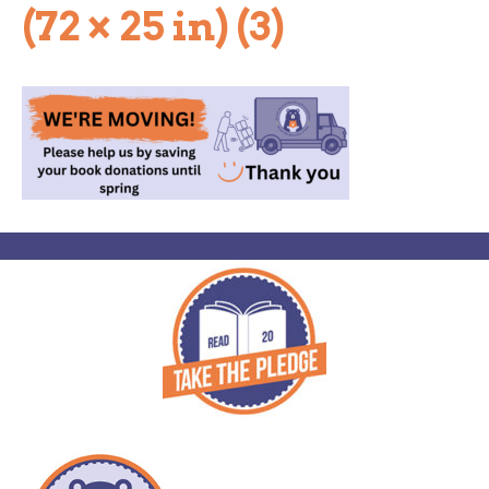
(72 × 25 in) (3)