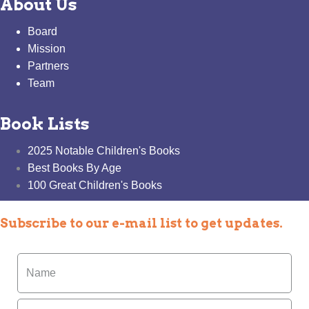
About Us
Board
Mission
Partners
Team
Book Lists
2025 Notable Children's Books
Best Books By Age
100 Great Children's Books
Subscribe to our e-mail list to get updates.