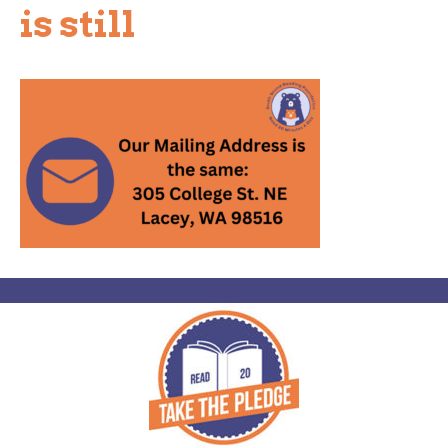
is still