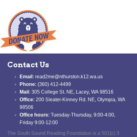
Contact Us
Email:
read2me@nthurston.k12.wa.us
Phone:
(360) 412-4499
Mail:
305 College St. NE, Lacey, WA 98516
Office:
200 Sleater-Kinney Rd. NE, Olympia, WA
98506
Office hours:
Tuesday-Thursday, 9:00-4:00,
Friday 9:00-12:00
The South Sound Reading Foundation is a 501(c) 3