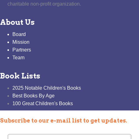
charitable non-profit organization.
About Us
Board
Mission
Partners
Team
Book Lists
2025 Notable Children's Books
Best Books By Age
100 Great Children's Books
Subscribe to our e-mail list to get updates.