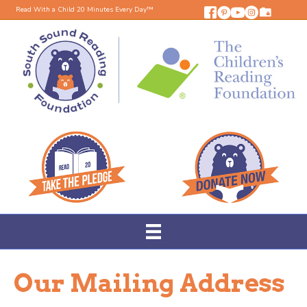
Read With a Child 20 Minutes Every Day™
Our Mailing Address