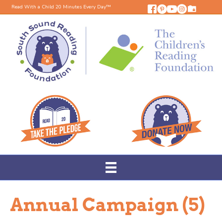
Read With a Child 20 Minutes Every Day™
Annual Campaign (5)