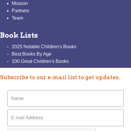
Mission
Partners
Team
Book Lists
2025 Notable Children's Books
Best Books By Age
100 Great Children's Books
Subscribe to our e-mail list to get updates.