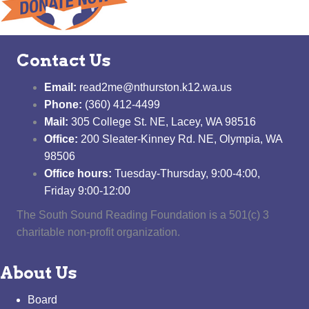
Contact Us
Email:
read2me@nthurston.k12.wa.us
Phone:
(360) 412-4499
Mail:
305 College St. NE, Lacey, WA 98516
Office:
200 Sleater-Kinney Rd. NE, Olympia, WA
98506
Office hours:
Tuesday-Thursday, 9:00-4:00,
Friday 9:00-12:00
The South Sound Reading Foundation is a 501(c) 3
charitable non-profit organization.
About Us
Board