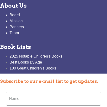
About Us
Board
Mission
Partners
Team
Book Lists
2025 Notable Children's Books
Best Books By Age
100 Great Children's Books
Subscribe to our e-mail list to get updates.