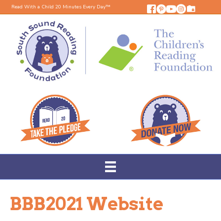
Read With a Child 20 Minutes Every Day™
BBB2021 Website