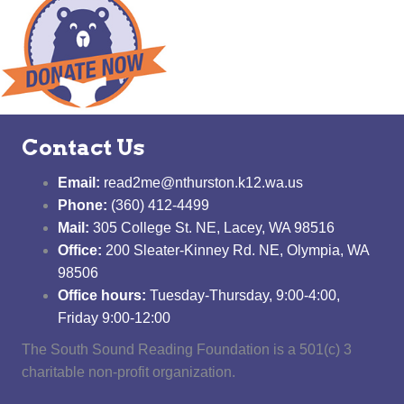
Contact Us
Email:
read2me@nthurston.k12.wa.us
Phone:
(360) 412-4499
Mail:
305 College St. NE, Lacey, WA 98516
Office:
200 Sleater-Kinney Rd. NE, Olympia, WA
98506
Office hours:
Tuesday-Thursday, 9:00-4:00,
Friday 9:00-12:00
The South Sound Reading Foundation is a 501(c) 3
charitable non-profit organization.