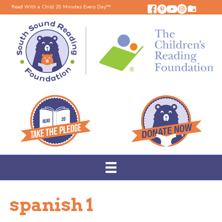
Read With a Child 20 Minutes Every Day™
spanish 1