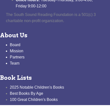
Friday 9:00-12:00
The South Sound Reading Foundation is a 501(c) 3
charitable non-profit organization.
About Us
Board
Mission
Partners
Team
Book Lists
2025 Notable Children's Books
Best Books By Age
100 Great Children's Books