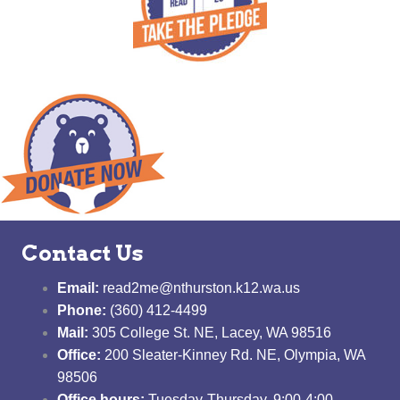
Contact Us
Email:
read2me@nthurston.k12.wa.us
Phone:
(360) 412-4499
Mail:
305 College St. NE, Lacey, WA 98516
Office:
200 Sleater-Kinney Rd. NE, Olympia, WA
98506
Office hours:
Tuesday-Thursday, 9:00-4:00,